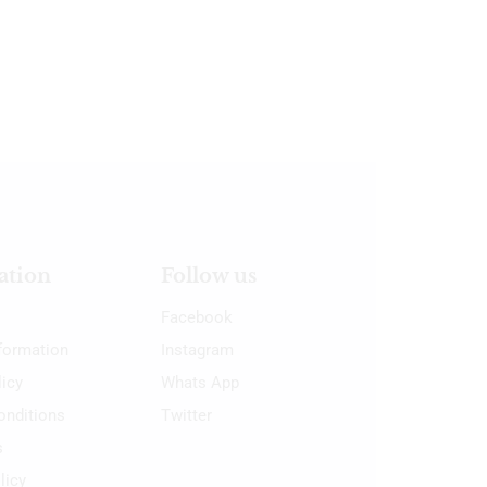
ation
Follow us
Facebook
nformation
Instagram
licy
Whats App
onditions
Twitter
s
licy