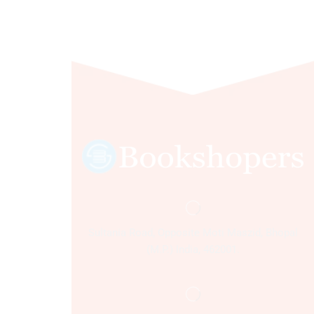
Sultania Road, Opposite Moti Maszid, Bhopal
(M.P.) India, 462001.