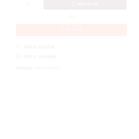
Add to cart
OR
Buy now
Add to wishlist
Add to compare
Category:
Uncategorized