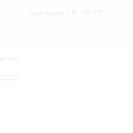
0
0
0
Login / Register
R Codes