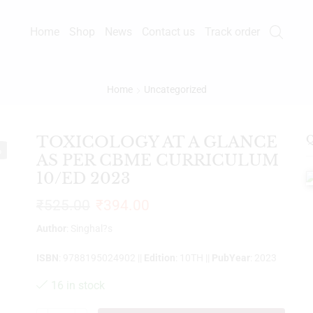
Home
Shop
News
Contact us
Track order
Home
Uncategorized
TOXICOLOGY AT A GLANCE
Q
%
AS PER CBME CURRICULUM
10/ED 2023
₹
525.00
₹
394.00
Author
: Singhal?s
ISBN
: 9788195024902 ||
Edition
: 10TH ||
PubYear
: 2023
16 in stock