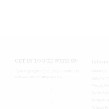
GET IN TOUCH WITH US
Inform
About Us
If you’ve got great products your looking to
work with us then drop us a line.
Delivery I
Privacy Po
Terms & C
Contact U
Returns Po