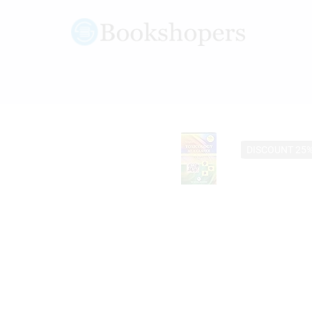
DISCOUNT 25