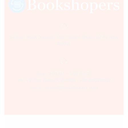
Sultania Road, Opposite Moti Maszid, Bhopal (M.P.) India,
462001.
Time:- 9:00 AM – 5:00 PM IST.
Ph:- +91 755 2546677, 2549730 , +91 8070250702
Email:- support@bookshopers.com