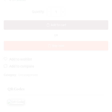
Add to cart
OR
Buy now
Add to wishlist
Add to compare
Category:
Uncategorized
QR Codes