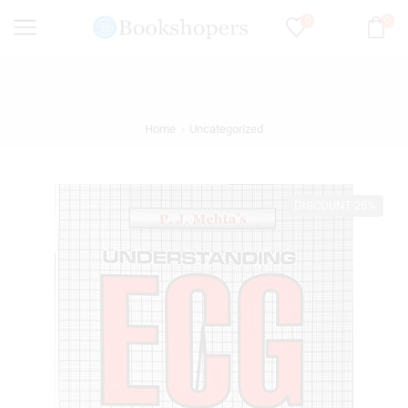
0
0
Home
Uncategorized
DISCOUNT 25%