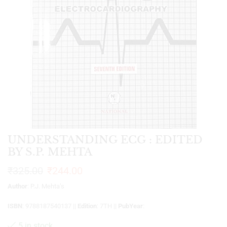
UNDERSTANDING ECG : EDITED
BY S.P. MEHTA
₹
325.00
₹
244.00
Author
: P.J. Mehta’s
ISBN
: 9788187540137 ||
Edition
: 7TH ||
PubYear
:
5 in stock