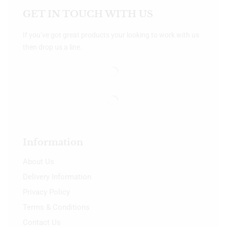
GET IN TOUCH WITH US
If you’ve got great products your looking to work with us
then drop us a line.
Information
About Us
Delivery Information
Privacy Policy
Terms & Conditions
Contact Us