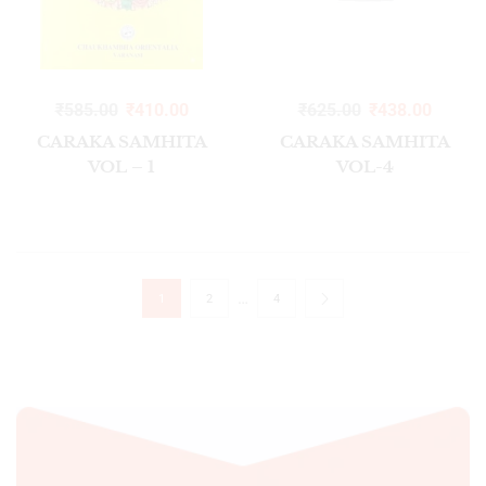
₹
585.00
₹
410.00
₹
625.00
₹
438.00
CARAKA SAMHITA
CARAKA SAMHITA
VOL – 1
VOL-4
…
1
2
4