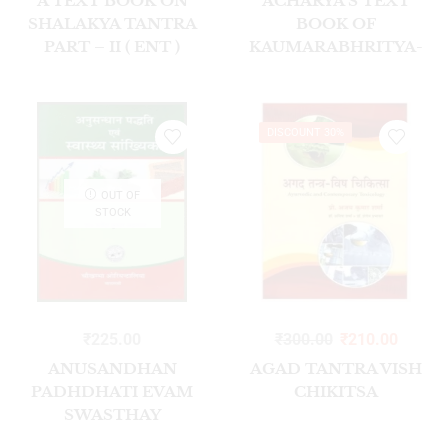
A TEXT BOOK ON
ACHARYA’S TEXT
SHALAKYA TANTRA
BOOK OF
PART – II ( ENT )
KAUMARABHRITYA-
VOL-I 2023
DISCOUNT 30%
OUT OF
STOCK
₹
225.00
₹
300.00
₹
210.00
ANUSANDHAN
AGAD TANTRA VISH
PADHDHATI EVAM
CHIKITSA
SWASTHAY
SANKHIYKI