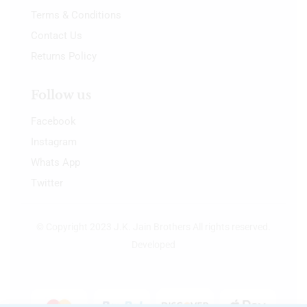
Terms & Conditions
Contact Us
Returns Policy
Follow us
Facebook
Instagram
Whats App
Twitter
© Copyright 2023 J.K. Jain Brothers All rights reserved.
Developed