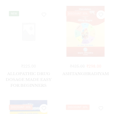
NEW
DISCOUNT 30%
₹
225.00
₹
425.00
₹
298.00
ALLOPATHIC DRUG
ASHTANGHRADIYAM
DOSAGE MADE EASY
FOR BEGINNERS
1/ED2023
DISCOUNT 30%
DISCOUNT 30%