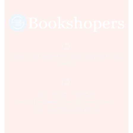
Sultania Road, Opposite Moti Maszid, Bhopal (M.P.) India,
462001.
Time:- 9:00 AM – 5:00 PM IST.
Ph:- +91 755 2546677, 2549730 , +91 8070250702
Email:- support@bookshopers.com