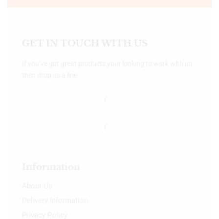
GET IN TOUCH WITH US
If you’ve got great products your looking to work with us
then drop us a line.
Information
About Us
Delivery Information
Privacy Policy