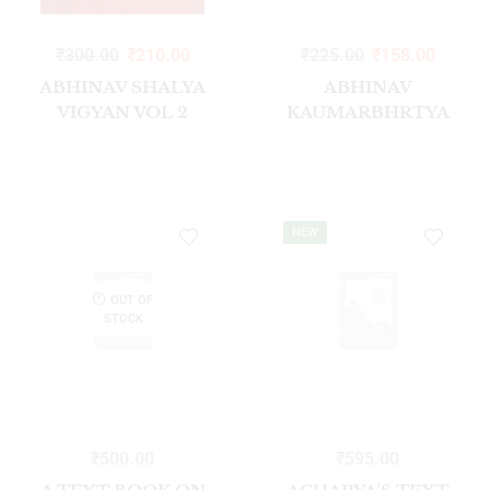
₹
300.00
₹
210.00
₹
225.00
₹
158.00
ABHINAV SHALYA
ABHINAV
VIGYAN VOL 2
KAUMARBHRTYA
NEW
OUT OF
STOCK
₹
500.00
₹
595.00