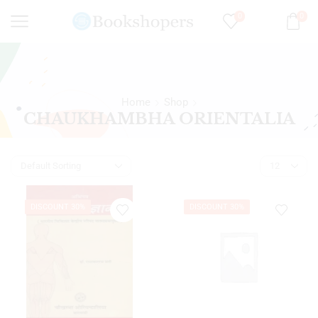
0
0
Home
Shop
CHAUKHAMBHA ORIENTALIA
DISCOUNT 30%
DISCOUNT 30%