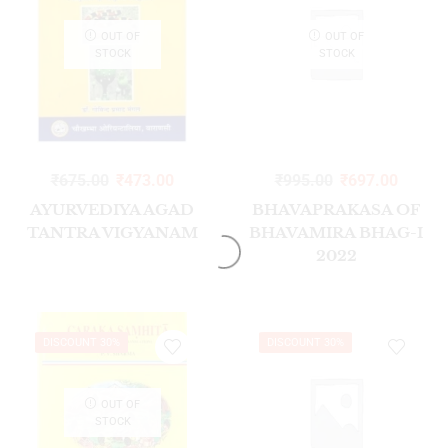
OUT OF
OUT OF
STOCK
STOCK
₹
675.00
₹
473.00
₹
995.00
₹
697.00
AYURVEDIYA AGAD
BHAVAPRAKASA OF
TANTRA VIGYANAM
BHAVAMIRA BHAG-I
2022
DISCOUNT 30%
DISCOUNT 30%
OUT OF
STOCK