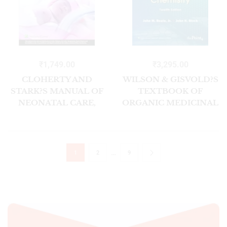
₹
1,749.00
₹
3,295.00
CLOHERTY AND
WILSON & GISVOLD?S
STARK?S MANUAL OF
TEXTBOOK OF
NEONATAL CARE,
ORGANIC MEDICINAL
2ND EDITION, SOUTH
AND
ASIAN EDITION
PHARMACEUTICAL
CHEMISTRY, 12/E
…
1
2
9