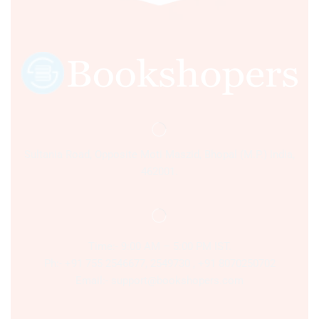
Sultania Road, Opposite Moti Maszid, Bhopal (M.P.) India,
462001.
Time:- 9:00 AM – 5:00 PM IST.
Ph:- +91 755 2546677, 2549730 , +91 8070250702
Email:- support@bookshopers.com