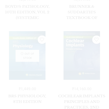
BOYD?S PATHOLOGY,
BRUNNER &
10TH EDITION, VOL 2
SUDDARTH?S
(SYSTEMIC
TEXTBOOK OF
PATHOLOGY)
MEDICAL – SURGICAL
NURSING, (VOL 2 SET)
2ND SOUTH ASIAN ED
OUT OF
STOCK
₹
1,449.00
₹
14,160.00
BRS PHYSIOLOGY,
COCHLEAR IMPLANTS
8TH EDITION
PRINCIPLES AND
PRACTICES, 2ND