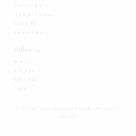
Privacy Policy
Terms & Conditions
Contact Us
Returns Policy
Follow us
Facebook
Instagram
Whats App
Twitter
© Copyright 2023 J.K. Jain Brothers All rights reserved.
Developed