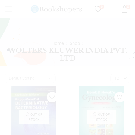
0
0
Home
Shop
WOLTERS KLUWER INDIA PVT.
LTD
OUT OF
OUT OF
STOCK
STOCK