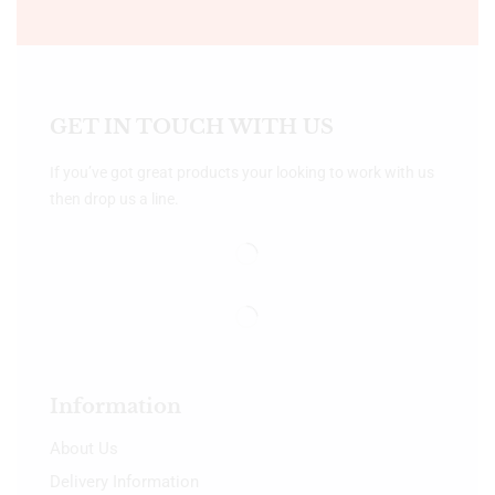
GET IN TOUCH WITH US
If you’ve got great products your looking to work with us
then drop us a line.
Information
About Us
Delivery Information