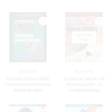
EDITION SOUTH
ASIAN EDITION
OUT OF
STOCK
₹
2,159.00
₹
1,599.00
CLEVELAND CLINIC
CLINICAL SIGNS IN
CARDIOLOGY BOARD
NEUROLOGY – A
REVIEW, 2ND
COMPENDIUM
EDITION