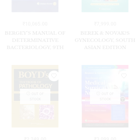
₹
10,065.00
₹
7,999.00
BERGEY’S MANUAL OF
BEREK & NOVAK?S
DETERMINATIVE
GYNECOLOGY, SOUTH
BACTERIOLOGY, 9TH
ASIAN EDITION
EDITION SOUTH
ASIAN EDITION
OUT OF
OUT OF
STOCK
STOCK
₹
2,249.00
₹
3,099.00