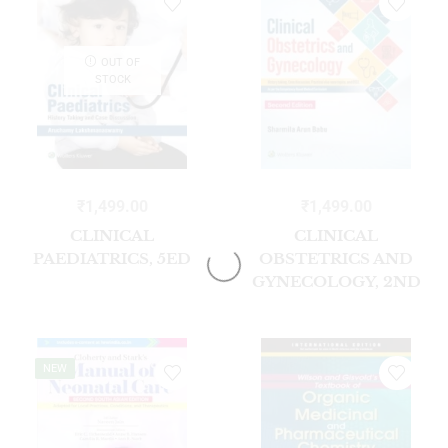
OUT OF
STOCK
₹
1,499.00
₹
1,499.00
CLINICAL
CLINICAL
PAEDIATRICS, 5ED
OBSTETRICS AND
GYNECOLOGY, 2ND
EDITION
NEW