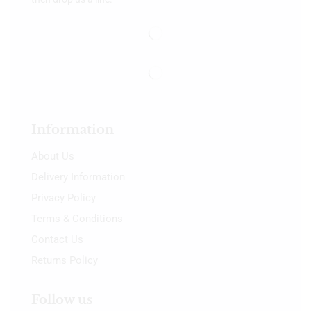
Information
About Us
Delivery Information
Privacy Policy
Terms & Conditions
Contact Us
Returns Policy
Follow us