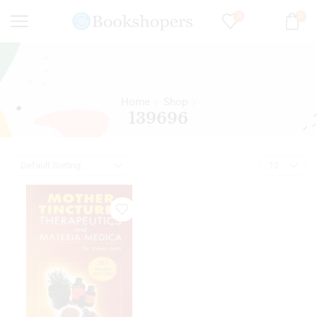
0
0
Home
Shop
139696