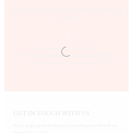
Sultania Road, Opposite Moti Maszid, Bhopal (M.P.) India,
462001.
Time:- 9:00 AM – 5:00 PM IST.
Ph:- +91 755 2546677, 2549730 , +91 8070250702
Email:- support@bookshopers.com
GET IN TOUCH WITH US
If you’ve got great products your looking to work with us
then drop us a line.