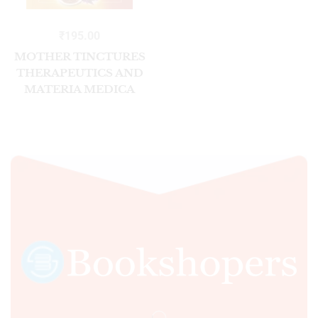
₹
195.00
MOTHER TINCTURES
THERAPEUTICS AND
MATERIA MEDICA