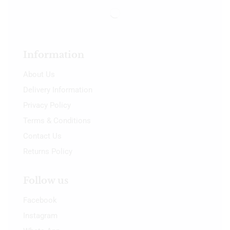
Information
About Us
Delivery Information
Privacy Policy
Terms & Conditions
Contact Us
Returns Policy
Follow us
Facebook
Instagram