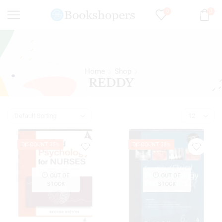
0
0
Home
Shop
REDDY
DISCOUNT 35%
DISCOUNT 28%
OUT OF
OUT OF
STOCK
STOCK