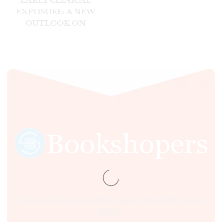
EARLY CLINICAL
EXPOSURE: A NEW
OUTLOOK ON
CLINICAL ANATOMY,
1E
Sultania Road, Opposite Moti Maszid, Bhopal (M.P.) India,
462001.