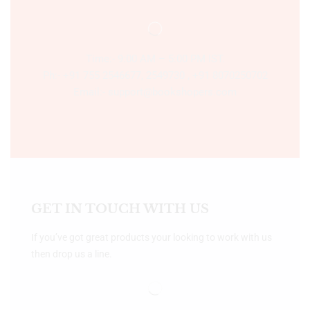
Time:- 9:00 AM – 5:00 PM IST.
Ph:- +91 755 2546677, 2549730 , +91 8070250702
Email:- support@bookshopers.com
GET IN TOUCH WITH US
If you’ve got great products your looking to work with us
then drop us a line.