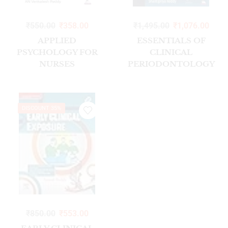
₹
550.00
₹
358.00
₹
1,495.00
₹
1,076.00
APPLIED
ESSENTIALS OF
PSYCHOLOGY FOR
CLINICAL
NURSES
PERIODONTOLOGY
AND PERIODONTICS
WITH HIGH QUALITY
CLINICAL VIDEOS
DISCOUNT 35%
₹
850.00
₹
553.00