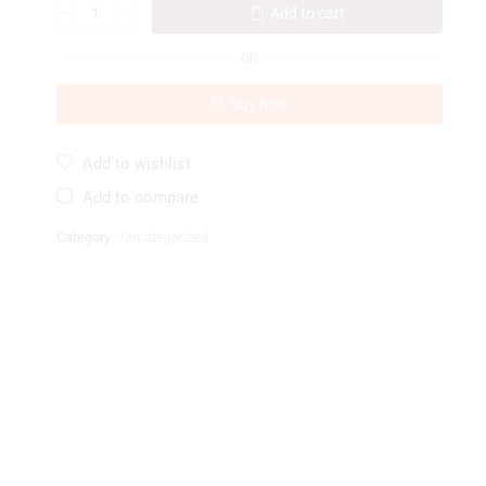
Add to cart
OR
Buy now
Add to wishlist
Add to compare
Category:
Uncategorized