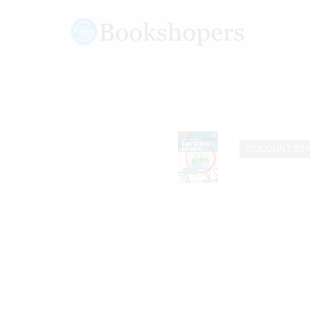
DISCOUNT 35