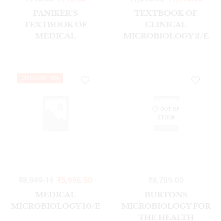
PANIKER’S
TEXTBOOK OF
TEXTBOOK OF
CLINICAL
MEDICAL
MICROBIOLOGY 2/E
PARASITOLOGY 10/E
DISCOUNT 33%
OUT OF
STOCK
₹
8,949.11
₹
5,996.50
₹
8,789.00
MEDICAL
BURTONS
MICROBIOLOGY 10/E
MICROBIOLOGY FOR
THE HEALTH