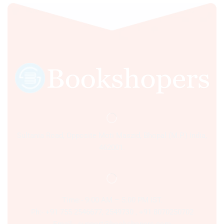
Sultania Road, Opposite Moti Maszid, Bhopal (M.P.) India,
462001.
Time:- 9:00 AM – 5:00 PM IST.
Ph:- +91 755 2546677, 2549730 , +91 8070250702
Email:- support@bookshopers.com