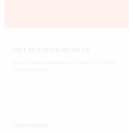
GET IN TOUCH WITH US
If you’ve got great products your looking to work with us
then drop us a line.
Information