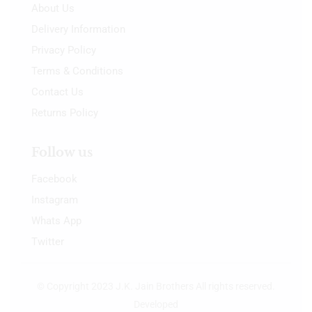
About Us
Delivery Information
Privacy Policy
Terms & Conditions
Contact Us
Returns Policy
Follow us
Facebook
Instagram
Whats App
Twitter
© Copyright 2023 J.K. Jain Brothers All rights reserved.
Developed