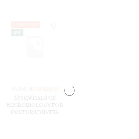
SCIENCES, 11 EDITION
SOUTH ASIAN
EDITION
DISCOUNT 28%
NEW
₹
5,450.00
₹
3,924.00
ESSENTIALS OF
MICROBIOLOGY FOR
POSTGRADUATES
(GENERAL
BACTERIOLOGY) VOL-
1