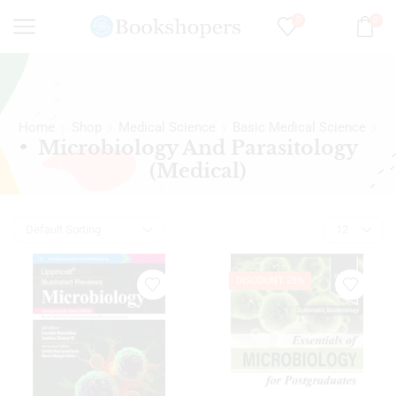
0
0
Home
Shop
Medical Science
Basic Medical Science
Microbiology And Parasitology
(Medical)
DISCOUNT 28%