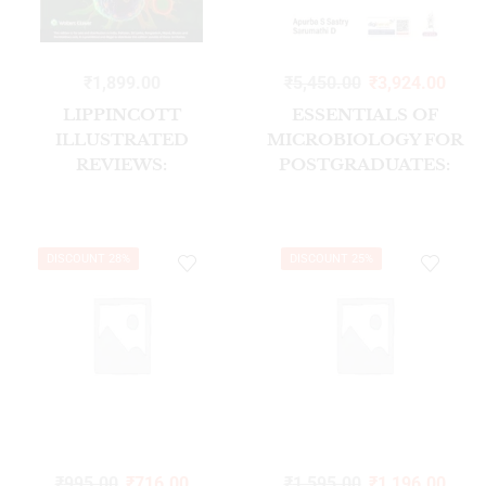
₹
1,899.00
₹
5,450.00
₹
3,924.00
LIPPINCOTT
ESSENTIALS OF
ILLUSTRATED
MICROBIOLOGY FOR
REVIEWS:
POSTGRADUATES:
MICROBIOLOGY, 2ND,
SYSTEMATIC
SOUTH ASIAN
BACTERIOLOGY-
EDITION
VOLUME 2
DISCOUNT 28%
DISCOUNT 25%
₹
995.00
₹
716.00
₹
1,595.00
₹
1,196.00