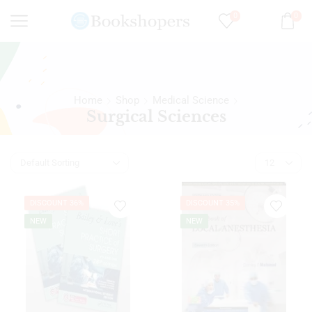
0
0
Home
Shop
Medical Science
Surgical Sciences
DISCOUNT 36%
DISCOUNT 35%
NEW
NEW