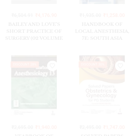
₹
6,504.91
₹
4,176.90
₹
1,935.00
₹
1,258.00
BAILEY AND LOVE’S
HANDBOOK OF
SHORT PRACTICE OF
LOCAL ANESTHESIA,
SURGERY (02 VOLUME
7E: SOUTH ASIA
SET) 28/ED 2023
EDITION
DISCOUNT 28%
DISCOUNT 30%
₹
2,695.00
₹
1,940.00
₹
2,495.00
₹
1,747.00