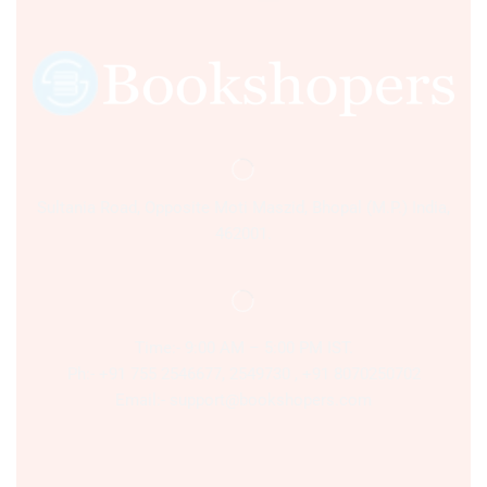
Sultania Road, Opposite Moti Maszid, Bhopal (M.P.) India,
462001.
Time:- 9:00 AM – 5:00 PM IST.
Ph:- +91 755 2546677, 2549730 , +91 8070250702
Email:- support@bookshopers.com