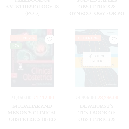
YEARBOOK OF
SOLVED PAPERS
ANESTHESIOLOGY-13
OBSTETRICS &
(POD)
GYNECOLOGY FOR PG
STUDENTS
DISCOUNT 23%
DISCOUNT 28%
NEW
OUT OF
STOCK
₹
1,450.00
₹
1,117.00
₹
4,495.00
₹
3,236.00
MUDALIAR AND
DEWHURST’S
MENON’S CLINICAL
TEXTBOOK OF
OBSTETRICS 13/ED
OBSTETRICS &
2025
GYNAECOLOGY 9E