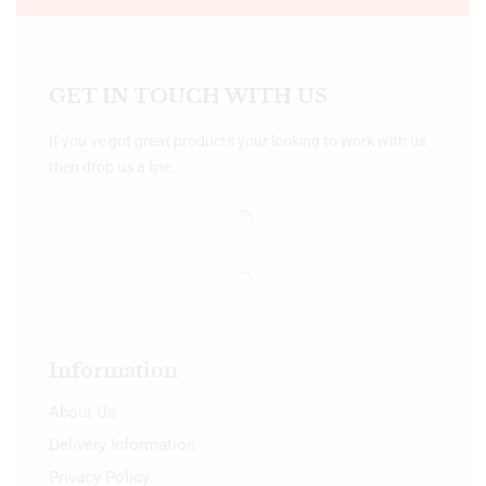
GET IN TOUCH WITH US
If you’ve got great products your looking to work with us
then drop us a line.
Information
About Us
Delivery Information
Privacy Policy