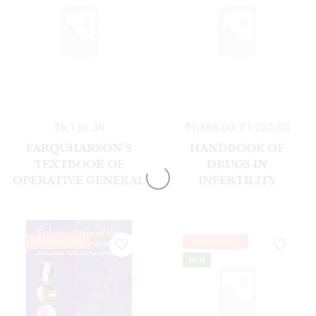
₹
6,136.36
₹
1,895.00
₹
1,232.00
FARQUHARSON’S
HANDBOOK OF
TEXTBOOK OF
DRUGS IN
OPERATIVE GENERAL
INFERTILITY
SURGERY 11/E
2/ED2026
DISCOUNT 28%
DISCOUNT 31%
NEW