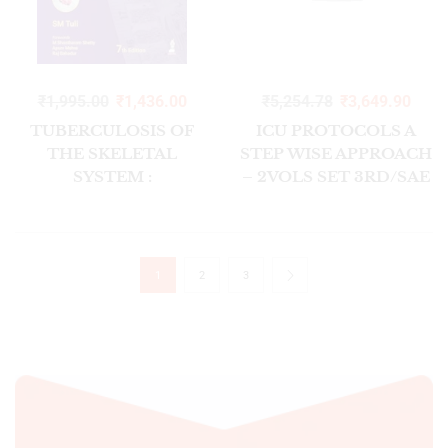
₹
1,995.00
₹
1,436.00
₹
5,254.78
₹
3,649.90
TUBERCULOSIS OF
ICU PROTOCOLS A
THE SKELETAL
STEP WISE APPROACH
SYSTEM :
– 2VOLS SET 3RD/SAE
BONES,JOINTS, SPINE
2025
AND BURSAL
SHEATHS 7/ED2026
1
2
3