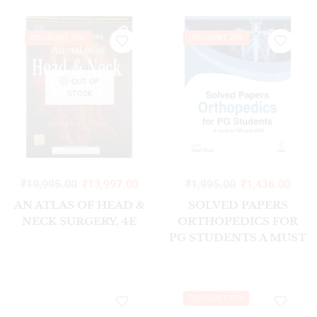
DISCOUNT 30%
DISCOUNT 28%
OUT OF
STOCK
₹
19,995.00
₹
13,997.00
₹
1,995.00
₹
1,436.00
AN ATLAS OF HEAD &
SOLVED PAPERS
NECK SURGERY, 4E
ORTHOPEDICS FOR
PG STUDENTS A MUST
FOR MS AND DNB
1/ED 2026
DISCOUNT 35%