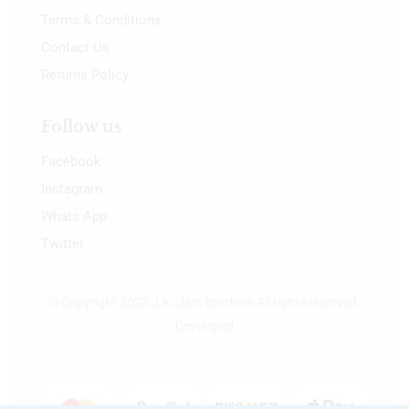
Terms & Conditions
Contact Us
Returns Policy
Follow us
Facebook
Instagram
Whats App
Twitter
© Copyright 2023 J.K. Jain Brothers All rights reserved.
Developed