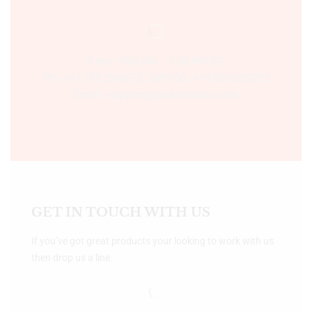
Time:- 9:00 AM – 5:00 PM IST.
Ph:- +91 755 2546677, 2549730 , +91 8070250702
Email:- support@bookshopers.com
GET IN TOUCH WITH US
If you’ve got great products your looking to work with us
then drop us a line.