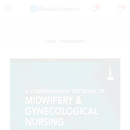
0
0
Home
Uncategorized