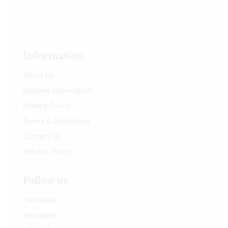
Information
About Us
Delivery Information
Privacy Policy
Terms & Conditions
Contact Us
Returns Policy
Follow us
Facebook
Instagram