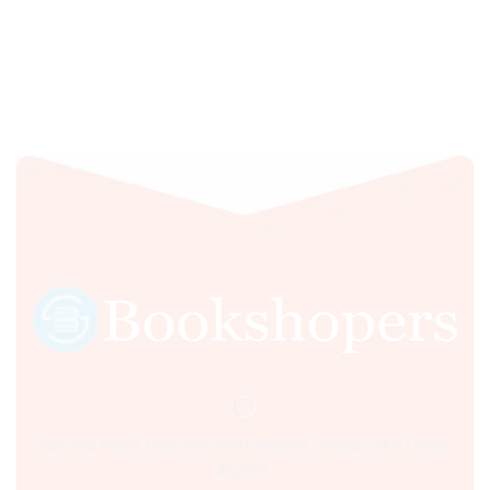
Sultania Road, Opposite Moti Maszid, Bhopal (M.P.) India,
462001.