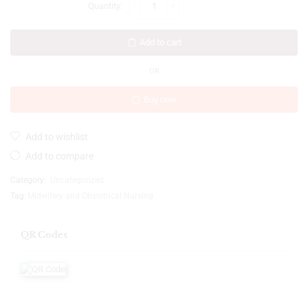
Add to cart
OR
Buy now
Add to wishlist
Add to compare
Category:
Uncategorized
Tag:
Midwifery and Obstetrical Nursing
QR Codes