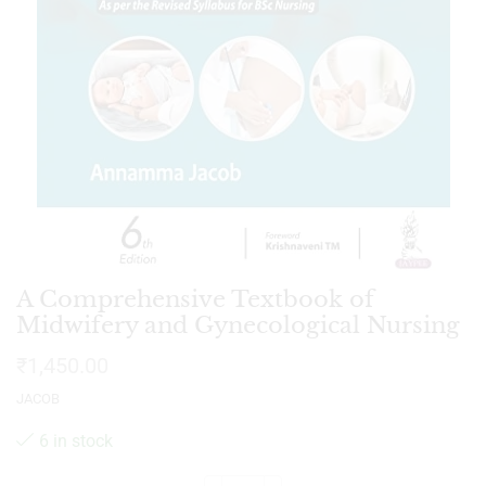
A Comprehensive Textbook of
Midwifery and Gynecological Nursing
₹
1,450.00
JACOB
6 in stock