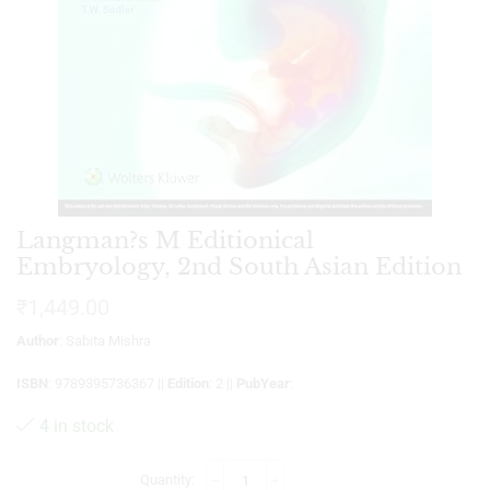
Langman?s M Editionical
Embryology, 2nd South Asian Edition
₹
1,449.00
Author
: Sabita Mishra
ISBN
: 9789395736367 ||
Edition
: 2 ||
PubYear
:
4 in stock