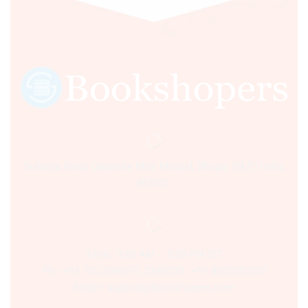
Sultania Road, Opposite Moti Maszid, Bhopal (M.P.) India,
462001.
Time:- 9:00 AM – 5:00 PM IST.
Ph:- +91 755 2546677, 2549730 , +91 8070250702
Email:- support@bookshopers.com