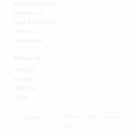
Delivery Information
Privacy Policy
Terms & Conditions
Contact Us
Returns Policy
Follow us
Facebook
Instagram
Whats App
Twitter
© Copyright 2023 J.K. Jain Brothers All rights reserved.
Developed