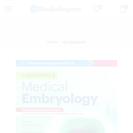
0
0
Home
Uncategorized