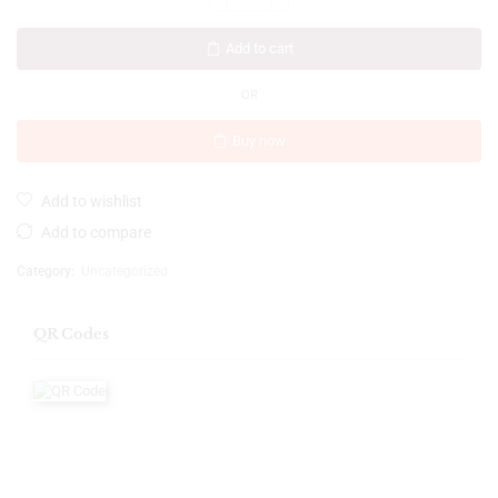
Add to cart
OR
Buy now
Add to wishlist
Add to compare
Category:
Uncategorized
QR Codes