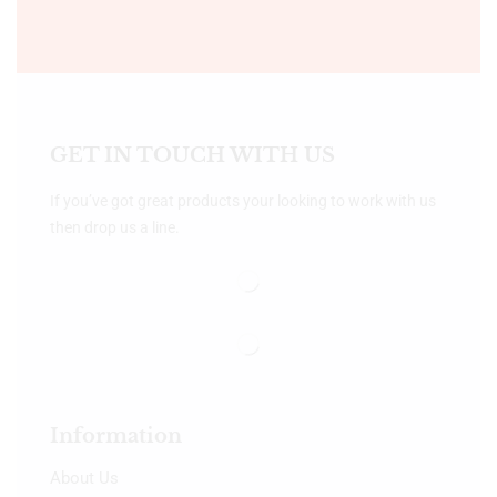
GET IN TOUCH WITH US
If you’ve got great products your looking to work with us
then drop us a line.
Information
About Us