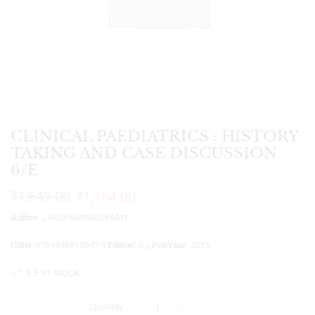
CLINICAL PAEDIATRICS : HISTORY
TAKING AND CASE DISCUSSION
6/E
₹
1,649.00
₹
1,154.00
Author
: LAKSHMANASWAMY
ISBN
: 9789348816047 ||
Edition
: 6 ||
PubYear
: 2026
13 in stock