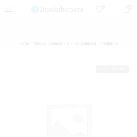
0
0
Home
Medical Science
Clinical Sciences
Pediatrics
DISCOUNT 30%