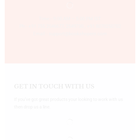
Time:- 9:00 AM – 5:00 PM IST.
Ph:- +91 755 2546677, 2549730 , +91 8070250702
Email:- support@bookshopers.com
GET IN TOUCH WITH US
If you’ve got great products your looking to work with us
then drop us a line.