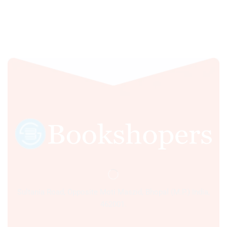
Sultania Road, Opposite Moti Maszid, Bhopal (M.P.) India,
462001.