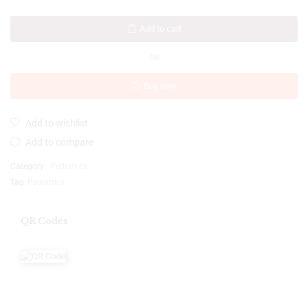
Add to cart
OR
Buy now
Add to wishlist
Add to compare
Category:
Pediatrics
Tag:
Pediatrics
QR Codes