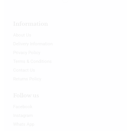
Information
About Us
Delivery Information
Privacy Policy
Terms & Conditions
Contact Us
Returns Policy
Follow us
Facebook
Instagram
Whats App